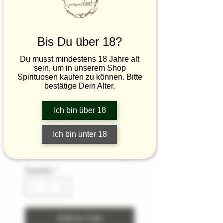
Vinegar Gift Box
Sale
From
€26.50
Price
€8.83
/
100ml
Bis Du über 18?
€8.83
zzgl.Verpackung/Versand
per
Du musst mindestens 18 Jahre alt
100
sein, um in unserem Shop
Size
*
Milliliters
Spirituosen kaufen zu können. Bitte
bestätige Dein Alter.
What text should we include in the
Ich bin über 18
box? (optional)
Ich bin unter 18
0/500
Quantity
*
Add to Cart