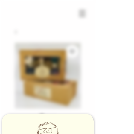
SKU: 1001600