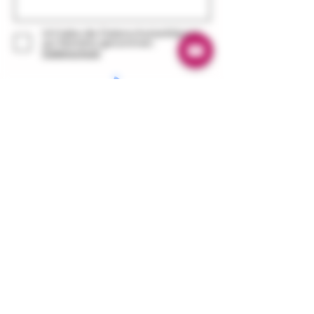
Ich habe die Datenschutzerklärung
zur Kenntnis genommen.
Datenschutz
© 2020 ZeiT Genusswerkstatt Jork
Abonnieren
1. Jork Vinegar Factory
contact